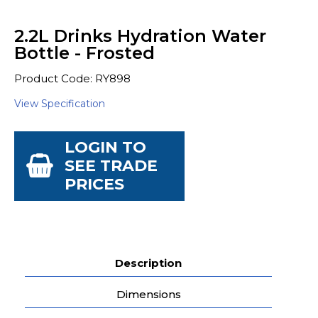
2.2L Drinks Hydration Water
Bottle - Frosted
Product Code: RY898
View Specification
LOGIN TO
SEE TRADE
PRICES
Description
Dimensions