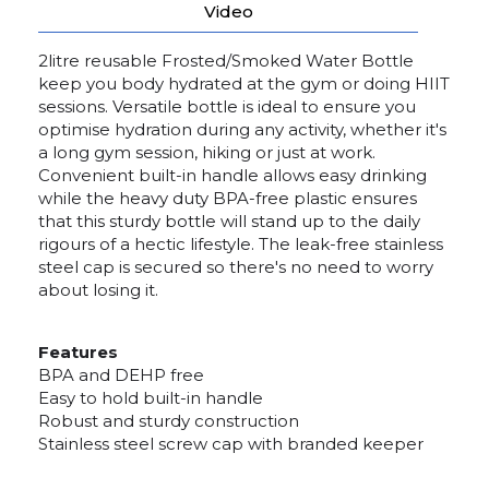
Video
2litre reusable Frosted/Smoked Water Bottle
keep you body hydrated at the gym or doing HIIT
sessions. Versatile bottle is ideal to ensure you
optimise hydration during any activity, whether it's
a long gym session, hiking or just at work.
Convenient built-in handle allows easy drinking
while the heavy duty BPA-free plastic ensures
that this sturdy bottle will stand up to the daily
rigours of a hectic lifestyle. The leak-free stainless
steel cap is secured so there's no need to worry
about losing it.
Features
BPA and DEHP free
Easy to hold built-in handle
Robust and sturdy construction
Stainless steel screw cap with branded keeper