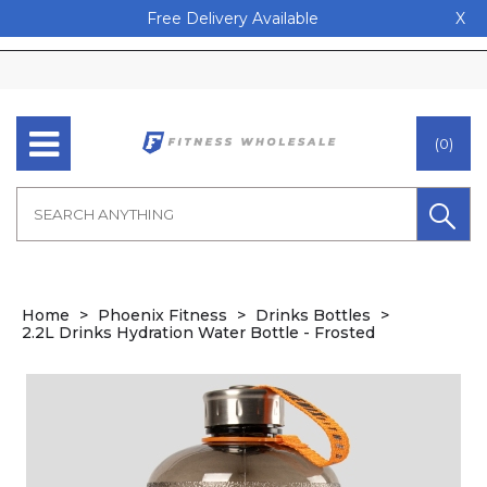
Free Delivery Available
X
(0)
Home
Phoenix Fitness
Drinks Bottles
2.2L Drinks Hydration Water Bottle - Frosted