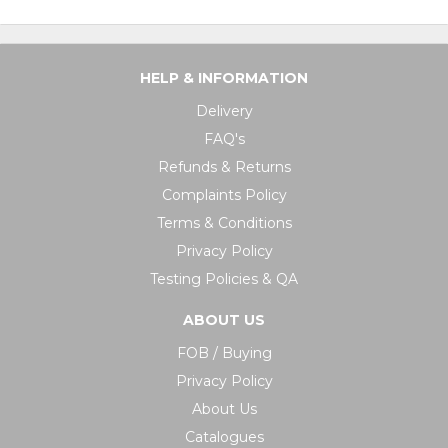
HELP & INFORMATION
Delivery
FAQ's
Refunds & Returns
Complaints Policy
Terms & Conditions
Privacy Policy
Testing Policies & QA
ABOUT US
FOB / Buying
Privacy Policy
About Us
Catalogues