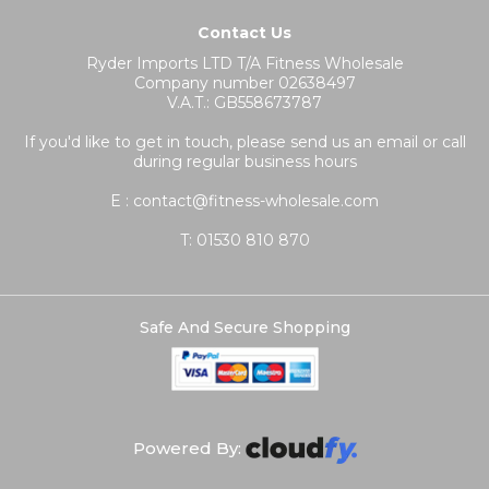
Contact Us
Ryder Imports LTD T/A Fitness Wholesale
Company number 02638497
V.A.T.: GB558673787
If you'd like to get in touch, please send us an email or call
during regular business hours
E : contact@fitness-wholesale.com
T:
01530 810 870
Safe And Secure Shopping
Powered By: