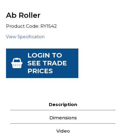
Ab Roller
Product Code: RY1542
View Specification
LOGIN TO
SEE TRADE
PRICES
Description
Dimensions
Video