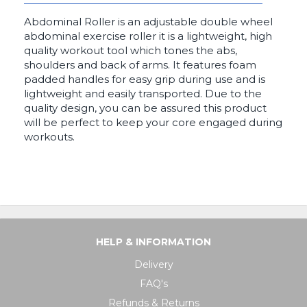
Abdominal Roller is an adjustable double wheel
abdominal exercise roller it is a lightweight, high
quality workout tool which tones the abs,
shoulders and back of arms. It features foam
padded handles for easy grip during use and is
lightweight and easily transported. Due to the
quality design, you can be assured this product
will be perfect to keep your core engaged during
workouts.
HELP & INFORMATION
Delivery
FAQ's
Refunds & Returns