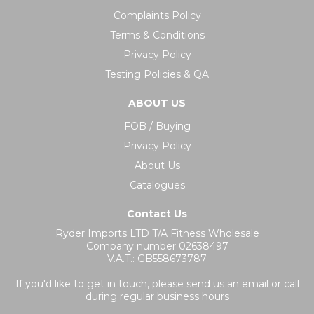
Complaints Policy
Terms & Conditions
Privacy Policy
Testing Policies & QA
ABOUT US
FOB / Buying
Privacy Policy
About Us
Catalogues
Contact Us
Ryder Imports LTD T/A Fitness Wholesale
Company number 02638497
V.A.T.: GB558673787
If you'd like to get in touch, please send us an email or call
during regular business hours