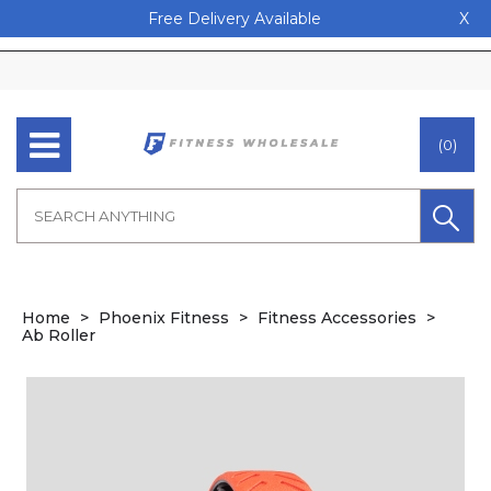
Free Delivery Available
X
(0)
Home
Phoenix Fitness
Fitness Accessories
Ab Roller