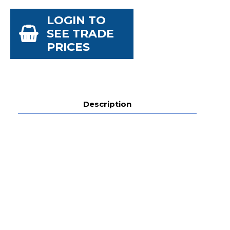
LOGIN TO
SEE TRADE
PRICES
Description