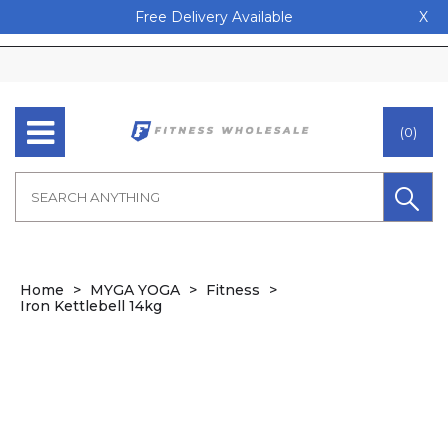
Free Delivery Available
X
(0)
Home
MYGA YOGA
Fitness
Iron Kettlebell 14kg