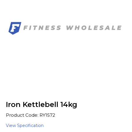
Iron Kettlebell 14kg
Product Code: RY1572
View Specification