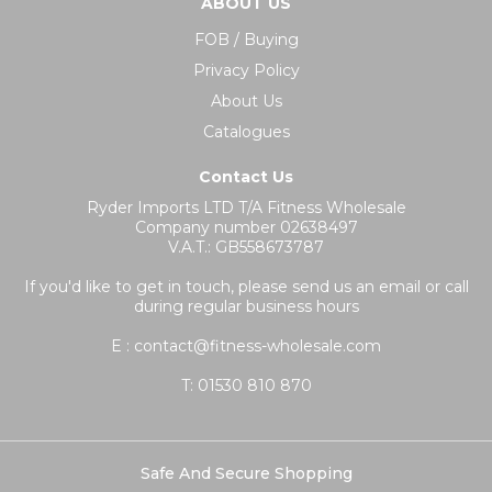
ABOUT US
FOB / Buying
Privacy Policy
About Us
Catalogues
Contact Us
Ryder Imports LTD T/A Fitness Wholesale
Company number 02638497
V.A.T.: GB558673787
If you'd like to get in touch, please send us an email or call
during regular business hours
E : contact@fitness-wholesale.com
T:
01530 810 870
Safe And Secure Shopping