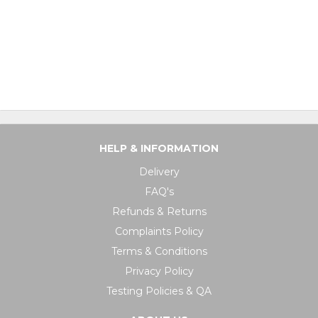
HELP & INFORMATION
Delivery
FAQ's
Refunds & Returns
Complaints Policy
Terms & Conditions
Privacy Policy
Testing Policies & QA