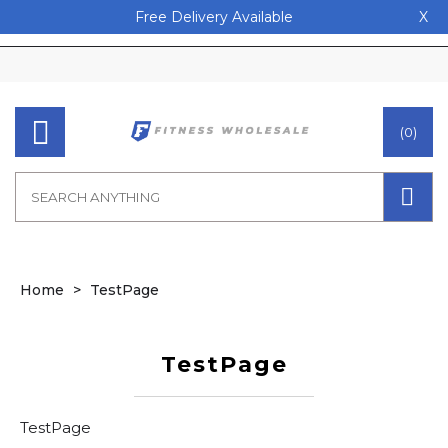
Free Delivery Available
X
(0)
Home
TestPage
TestPage
TestPage