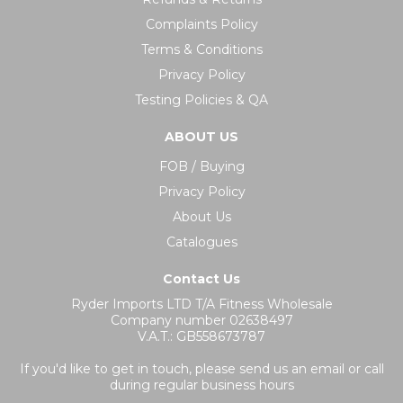
Complaints Policy
Terms & Conditions
Privacy Policy
Testing Policies & QA
ABOUT US
FOB / Buying
Privacy Policy
About Us
Catalogues
Contact Us
Ryder Imports LTD T/A Fitness Wholesale
Company number 02638497
V.A.T.: GB558673787
If you'd like to get in touch, please send us an email or call
during regular business hours