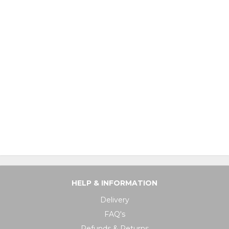
HELP & INFORMATION
Delivery
FAQ's
Refunds & Returns